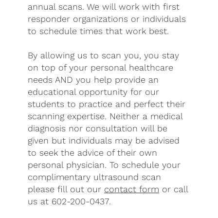
annual scans. We will work with first
responder organizations or individuals
to schedule times that work best.
By allowing us to scan you, you stay
on top of your personal healthcare
needs AND you help provide an
educational opportunity for our
students to practice and perfect their
scanning expertise. Neither a medical
diagnosis nor consultation will be
given but individuals may be advised
to seek the advice of their own
personal physician. To schedule your
complimentary ultrasound scan
please fill out our
contact form
or call
us at 602-200-0437.