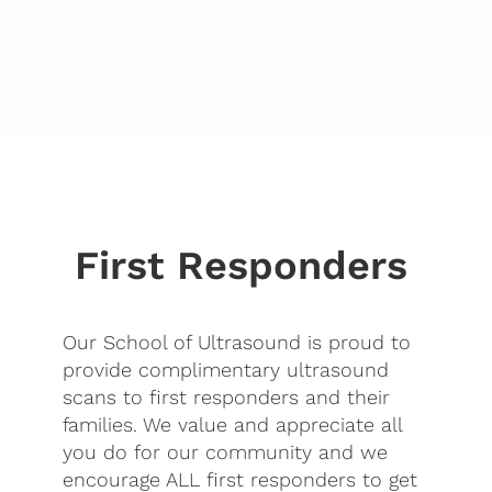
First Responders
Our School of Ultrasound is proud to
provide complimentary ultrasound
scans to first responders and their
families. We value and appreciate all
you do for our community and we
encourage ALL first responders to get