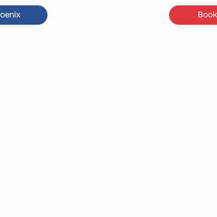
Book
oenix