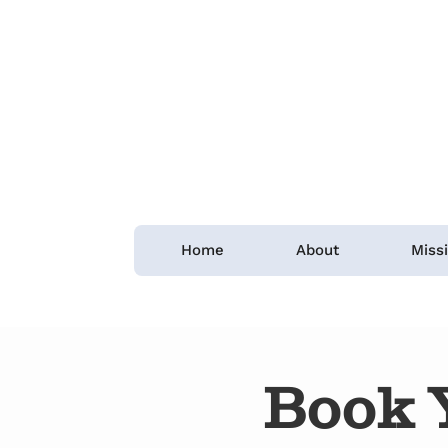
Home
About
Miss
Book 