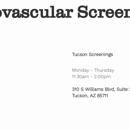
ovascular Scree
Tucson Screenings
Monday - Thursday
11:30am - 2:00pm
310 S Williams Blvd, Suite
Tucson, AZ 85711