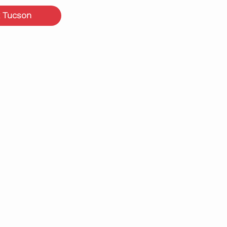
 Tucson