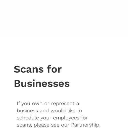
Scans for
Businesses
If you own or represent a
business and would like to
schedule your employees for
scans, please see our
Partnership