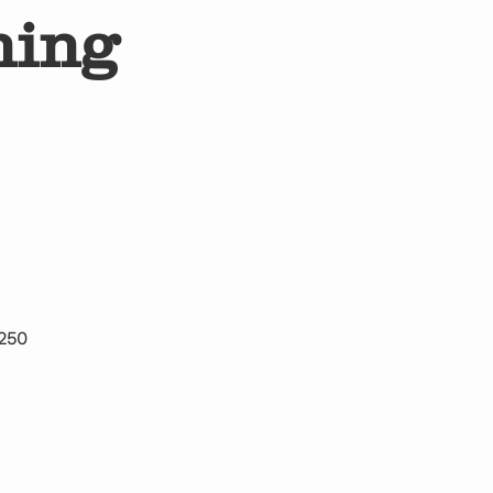
ning
 250