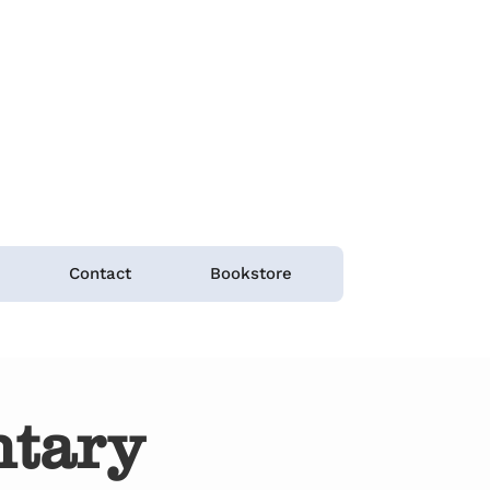
Contact
Bookstore
tary