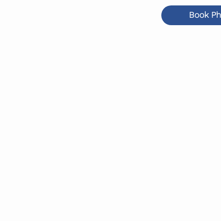
Book Ph