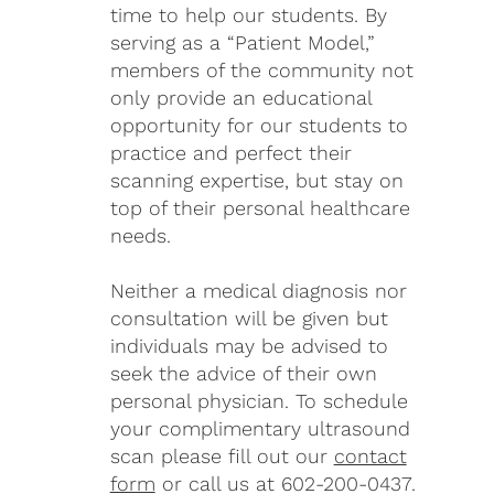
time to help our students. By
serving as a “Patient Model,”
members of the community not
only provide an educational
opportunity for our students to
practice and perfect their
scanning expertise, but stay on
top of their personal healthcare
needs.
Neither a medical diagnosis nor
consultation will be given but
individuals may be advised to
seek the advice of their own
personal physician. To schedule
your complimentary ultrasound
scan please fill out our
contact
form
or call us at 602-200-0437.