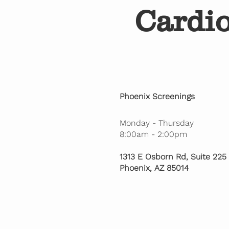
Cardi
Phoenix Screenings
Monday - Thursday
8:00am - 2:00pm
1313 E Osborn Rd, Suite 225
Phoenix, AZ 85014