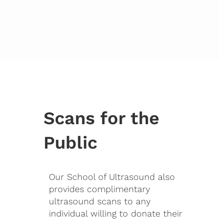
Scans for the
Public
Our School of Ultrasound also
provides complimentary
ultrasound scans to any
individual willing to donate their