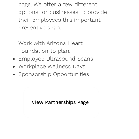
page
. We offer a few different
options for businesses to provide
their employees this important
preventive scan.
Work with Arizona Heart
Foundation to plan:
Employee Ultrasound Scans
Workplace Wellness Days
Sponsorship Opportunities
View Partnerships Page