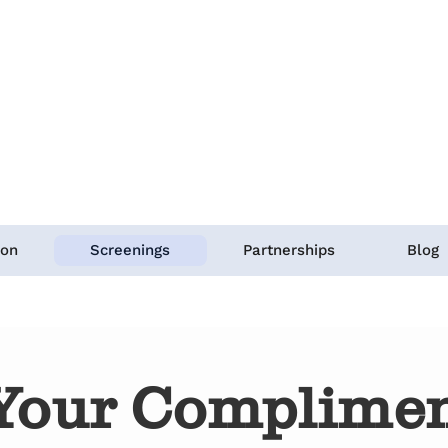
ion
Screenings
Partnerships
Blog
Your Complimen