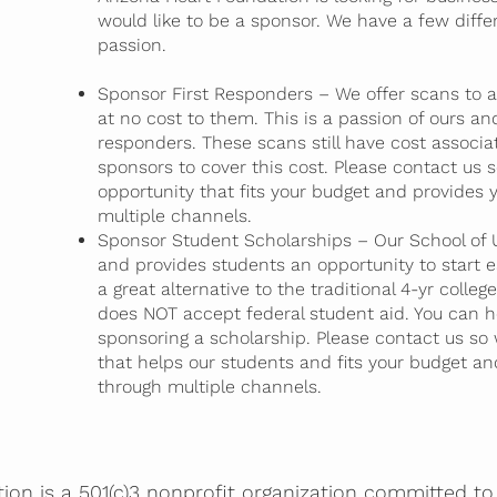
would like to be a sponsor. We have a few diff
passion.
Sponsor First Responders – We offer scans to an
at no cost to them. This is a passion of ours and
responders. These scans still have cost associa
sponsors to cover this cost. Please contact us
opportunity that fits your budget and provides y
multiple channels.
Sponsor Student Scholarships – Our School of Ul
and provides students an opportunity to start ea
a great alternative to the traditional 4-yr colle
does NOT accept federal student aid. You can he
sponsoring a scholarship. Please contact us so
that helps our students and fits your budget and
through multiple channels.
on is a 501(c)3 nonprofit organization committed to 