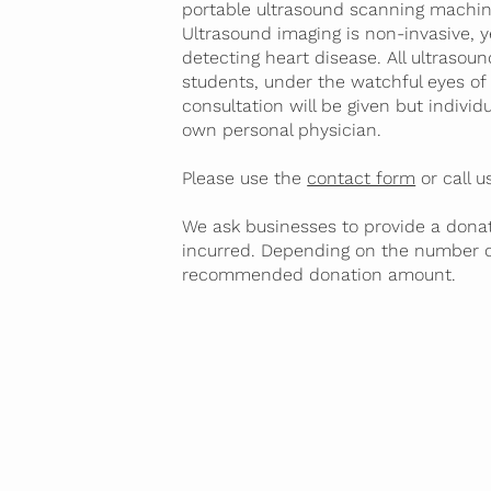
portable ultrasound scanning machin
Ultrasound imaging is non-invasive, 
detecting heart disease. All ultrasou
students, under the watchful eyes of 
consultation will be given but indivi
own personal physician.
Please use the
contact form
or call 
We ask businesses to provide a donat
incurred. Depending on the number 
recommended donation amount.