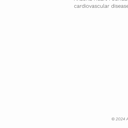
cardiovascular diseas
© 2024 A