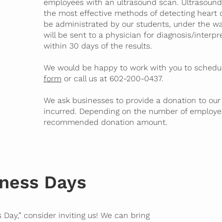
employees with an ultrasound scan. Ultrasound 
the most effective methods of detecting heart d
be administrated by our students, under the wat
will be sent to a physician for diagnosis/interp
within 30 days of the results.
We would be happy to work with you to schedul
form
or call us at 602-200-0437.
We ask businesses to provide a donation to our
incurred. Depending on the number of employe
recommended donation amount.
ness Days
s Day,” consider inviting us! We can bring