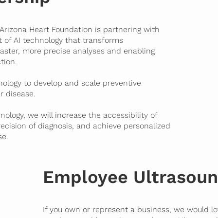
 Arizona Heart Foundation is partnering with
nt of AI technology that transforms
faster, more precise analyses and enabling
tion.
hnology to develop and scale preventive
r disease.
nology, we will increase the
accessibility
of
recision
of diagnosis, and achieve
personalized
se.
Employee Ultrasoun
If you own or represent a business, we would lo