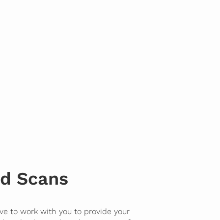
d Scans
ve to work with you to provide your