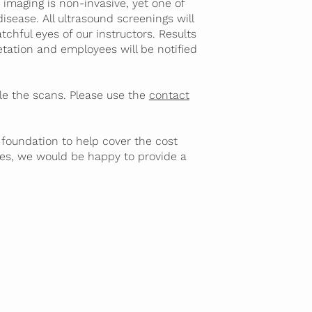
imaging is non-invasive, yet one of
isease. All ultrasound screenings will
chful eyes of our instructors. Results
retation and employees will be notified
e the scans. Please use the
contact
 foundation to help cover the cost
es, we would be happy to provide a