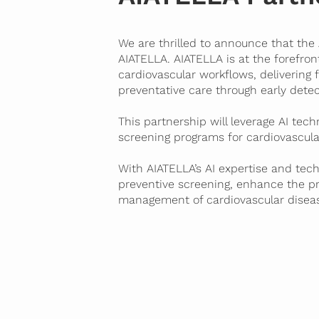
We are thrilled to announce that the
AIATELLA
. AIATELLA is at the forefro
cardiovascular workflows, delivering 
preventative care through early detec
This partnership will leverage AI tec
screening programs for cardiovascula
With AIATELLA’s AI expertise and tech
preventive screening, enhance the
p
management of cardiovascular disea