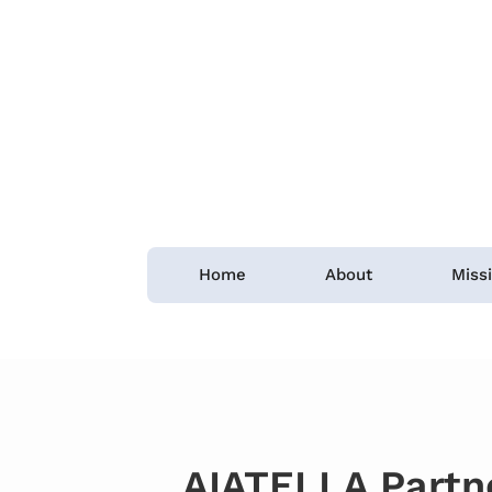
Home
About
Miss
AIATELLA Partn