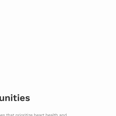
unities
es that prioritize heart health and