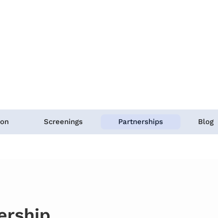
ion
Screenings
Partnerships
Blog
ership