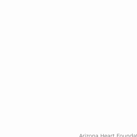
Arizona Heart Foundati