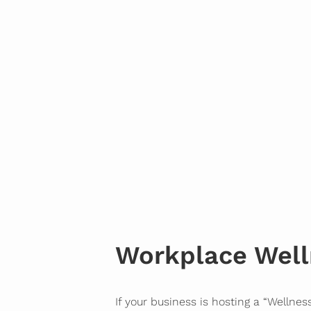
Workplace Well
If your business is hosting a “Wellnes