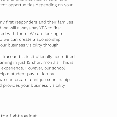
erent opportunities depending on your
y first responders and their families
 we will always say YES to first
ted with them. We are looking for
 so we can create a sponsorship
our business visibility through
trasound is institutionally accredited
rning in just 12 short months. This is
ge experience. However, our school
lp a student pay tuition by
 we can create a unique scholarship
 provides your business visibility
the fight against