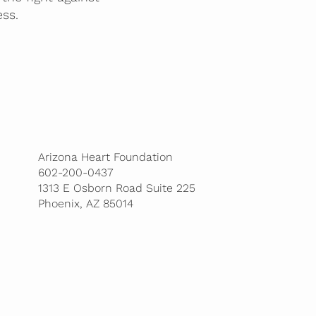
ss.
Arizona Heart Foundation
602-200-0437
1313 E Osborn Road Suite 225
Phoenix, AZ 85014