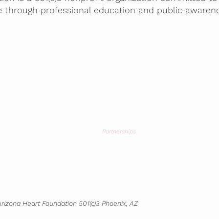
e through professional education and public awarene
Home
About
Mission
Screenings
Partnerships
Blog
Contact
Bookstore
rizona Heart Foundation 501(c)3 Phoenix, AZ