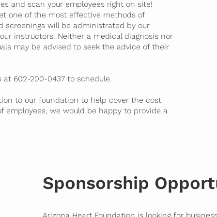
es and scan your employees right on site!
yet one of the most effective methods of
nd screenings will be administrated by our
our instructors. Neither a medical diagnosis nor
duals may be advised to seek the advice of their
us at 602-200-0437 to schedule.
ion to our foundation to help cover the cost
of employees, we would be happy to provide a
Sponsorship Opport
Arizona Heart Foundation is looking for business