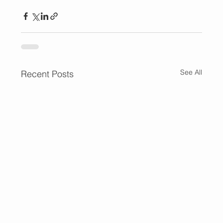
See All
Recent Posts