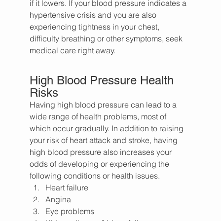
if it lowers. If your blood pressure indicates a 
hypertensive crisis and you are also 
experiencing tightness in your chest, 
difficulty breathing or other symptoms, seek 
medical care right away.
High Blood Pressure Health 
Risks
Having high blood pressure can lead to a 
wide range of health problems, most of 
which occur gradually. In addition to raising 
your risk of heart attack and stroke, having 
high blood pressure also increases your 
odds of developing or experiencing the 
following conditions or health issues.
Heart failure
Angina
Eye problems