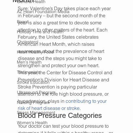
General Health
Sure; Valentine’s Day takes place each year 
AZ Heart Foundation Media
in February – but the second month of the 
Board
year is also a great time to devote some 
attention to other matters of the heart. Each 
Holiday Time and Health
February, the United States celebrates 
Cholesterol
American Heart Month, which raises 
awareness about the prevalence of heart 
Heart Healthy Food
disease and the steps you might take to 
Men's Health
strengthen and protect your own heart.
Testimonials
This year, the Center for Disease Control and 
Prevention’s Division for Heart Disease and 
Stroke Education
Stroke Prevention is paying particular 
Ultrasound Program
attention to the role high blood pressure, or 
hypertension, plays in 
contributing to your 
Nursing Program
risk of heart disease or stroke
.
Stress Management
Blood Pressure Categories
Women's Health
Your doctor can test your blood pressure to 