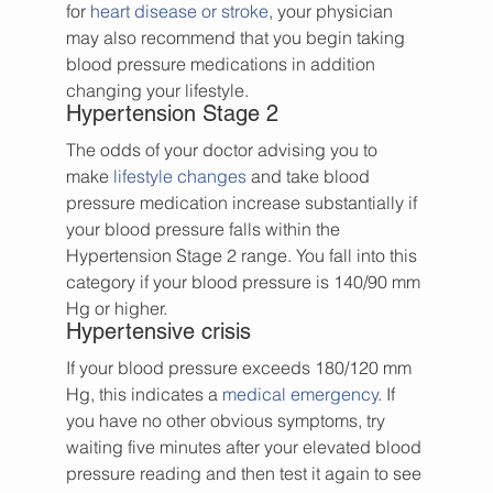
for 
heart disease or stroke
, your physician 
may also recommend that you begin taking 
blood pressure medications in addition 
changing your lifestyle.
Hypertension Stage 2
The odds of your doctor advising you to 
make 
lifestyle changes
 and take blood 
pressure medication increase substantially if 
your blood pressure falls within the 
Hypertension Stage 2 range. You fall into this 
category if your blood pressure is 140/90 mm 
Hg or higher.
Hypertensive crisis
If your blood pressure exceeds 180/120 mm 
Hg, this indicates a 
medical emergency
. If 
you have no other obvious symptoms, try 
waiting five minutes after your elevated blood 
pressure reading and then test it again to see 