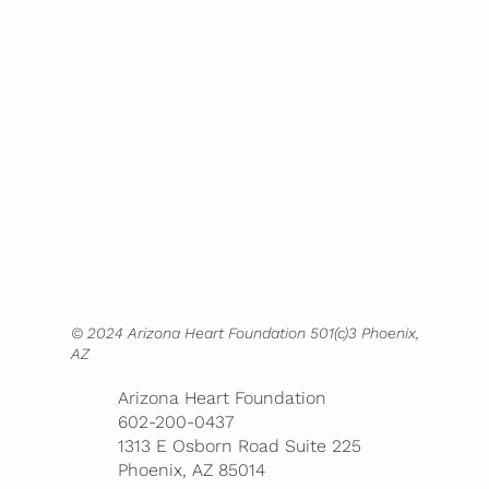
Home
About
Mission
Screenings
Partnerships
Blog
Contact
Bookstore
© 2024 Arizona Heart Foundation 501(c)3 Phoenix,
AZ
Arizona Heart Foundation
602-200-0437
1313 E Osborn Road Suite 225
Phoenix, AZ 85014