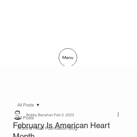
Menu
All Posts
Bobby Banahan
Feb 3, 2023
All Posts
February Is American Heart
Arizona Heart Foundation Blog
Month