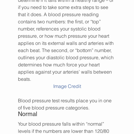
determine if it falls within a healthy range – or 
if you need to take some extra steps to see 
that it does. A blood pressure reading 
contains two numbers: the first, or “top” 
number, references your systolic blood 
pressure, or how much pressure your heart 
applies on its external walls and arteries with 
each beat. The second, or “bottom” number, 
outlines your diastolic blood pressure, which 
determines how much force your heart 
applies against your arteries’ walls between 
beats.
Image Credit
Blood pressure test results place you in one 
of five blood pressure categories.
Normal
Your blood pressure falls within “normal” 
levels if the numbers are lower than 120/80 