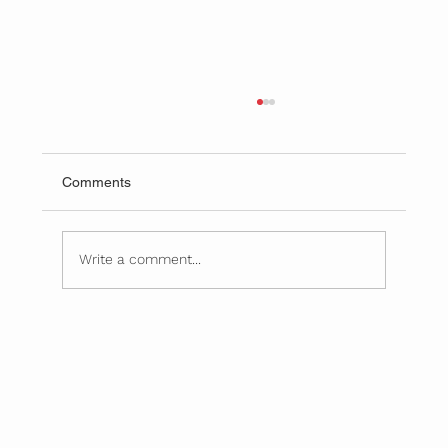
Comments
Write a comment...
February Is American Heart Month