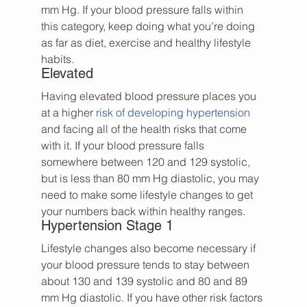
mm Hg. If your blood pressure falls within 
this category, keep doing what you’re doing 
as far as diet, exercise and healthy lifestyle 
habits.
Elevated
Having elevated blood pressure places you 
at a higher 
risk of developing hypertension
and facing all of the health risks that come 
with it. If your blood pressure falls 
somewhere between 120 and 129 systolic, 
but is less than 80 mm Hg diastolic, you may 
need to make some lifestyle changes to get 
your numbers back within healthy ranges.
Hypertension Stage 1
Lifestyle changes also become necessary if 
your blood pressure tends to stay between 
about 130 and 139 systolic and 80 and 89 
mm Hg diastolic. If you have other risk factors 