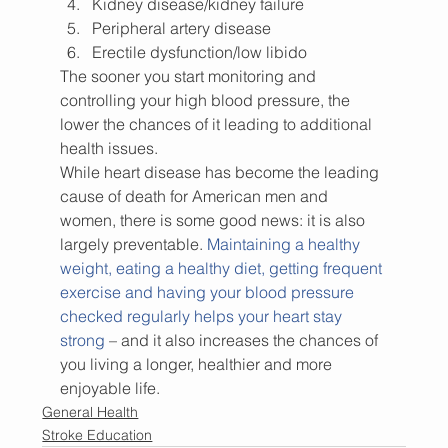
Kidney disease/kidney failure
Peripheral artery disease
Erectile dysfunction/low libido
The sooner you start monitoring and 
controlling your high blood pressure, the 
lower the chances of it leading to additional 
health issues.
While heart disease has become the leading 
cause of death for American men and 
women, there is some good news: it is also 
largely preventable. 
Maintaining a healthy 
weight, eating a healthy diet, getting frequent 
exercise and having your blood pressure 
checked regularly helps your heart stay 
strong
 – and it also increases the chances of 
you living a longer, healthier and more 
enjoyable life.
General Health
Stroke Education