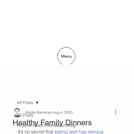
Menu
All Posts
Bobby Banahan
Aug 4, 2023
All Posts
Healthy Family Dinners
Arizona Heart Foundation Blog
It’s no secret that 
eating well has serious 