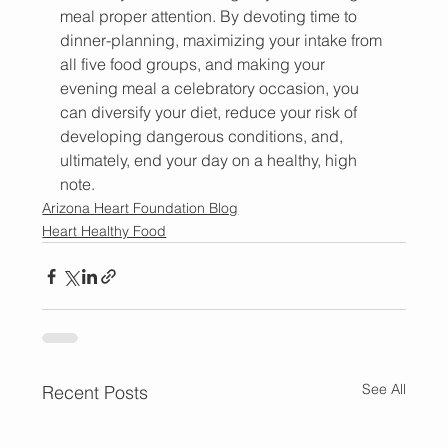
meal proper attention. By devoting time to 
dinner-planning, maximizing your intake from 
all five food groups, and making your 
evening meal a celebratory occasion, you 
can diversify your diet, reduce your risk of 
developing dangerous conditions, and, 
ultimately, end your day on a healthy, high 
note.
Arizona Heart Foundation Blog
Heart Healthy Food
See All
Recent Posts