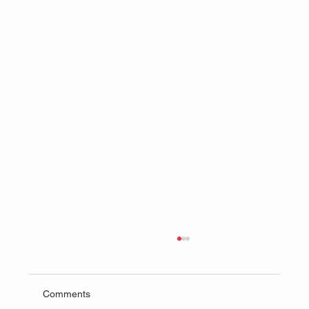
Comments