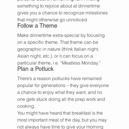
something to rejoice about at dinnertime 
gives you a chance to recognize milestones 
that might otherwise go unnoticed.
Follow a Theme
Make dinnertime extra-special by focusing 
on a specific theme. That theme can be 
geographic in nature (think Italian night, 
Asian night, etc.), or it can focus on a 
particular theme, i.e. “Meatless Monday.”
Plan a Potluck
There’s a reason potlucks have remained 
popular for generations – they give everyone 
a chance to enjoy what they want, and no 
one gets stuck doing all the prep work and 
cooking.
You might have heard that breakfast is the 
most important meal of the day, but you may 
not always have time to give your morning 