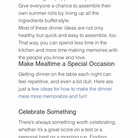
Give everyone a chance to assemble their 
own summer rolls by lining up all the 
ingredients buffet-style.
Most of these dinner ideas are not only 
healthy, but quick and easy to assemble, too. 
That way, you can spend less time in the 
kitchen and more time making memories with 
the people you know and love.
Make Mealtime a Special Occasion
Getting dinner on the table each night can 
feel repetitive, and even a bit dull. Here are 
just a 
few ideas for how to make the dinner 
meal more memorable and fun
!
Celebrate Something
There’s always something worth celebrating, 
whether it’s a great score on a test or a 
personal best on a morning run. Finding 