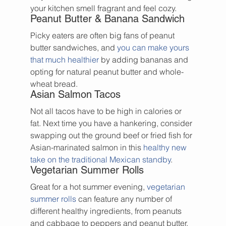
your kitchen smell fragrant and feel cozy.
Peanut Butter & Banana Sandwich
Picky eaters are often big fans of peanut 
butter sandwiches, and 
you can make yours 
that much healthier
 by adding bananas and 
opting for natural peanut butter and whole-
wheat bread.
Asian Salmon Tacos
Not all tacos have to be high in calories or 
fat. Next time you have a hankering, consider 
swapping out the ground beef or fried fish for 
Asian-marinated salmon in this 
healthy new 
take on the traditional Mexican standby
.
Vegetarian Summer Rolls
Great for a hot summer evening, 
vegetarian 
summer rolls
 can feature any number of 
different healthy ingredients, from peanuts 
and cabbage to peppers and peanut butter. 