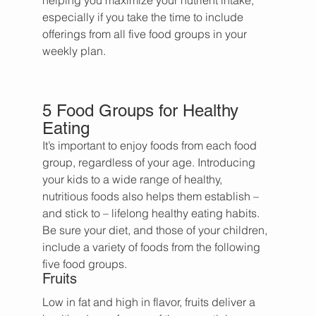
helping you maximize your nutrient intake, 
especially if you take the time to include 
offerings from all five food groups in your 
weekly plan.
5 Food Groups for Healthy 
Eating
It’s important to enjoy foods from each food 
group, regardless of your age. Introducing 
your kids to a wide range of healthy, 
nutritious foods also helps them establish – 
and stick to – lifelong healthy eating habits. 
Be sure your diet, and those of your children, 
include a variety of foods from the following 
five food groups.
Fruits
Low in fat and high in flavor, fruits deliver a 