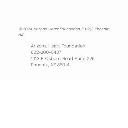
Contact
Bookstore
© 2024 Arizona Heart Foundation 501(c)3 Phoenix,
AZ
Arizona Heart Foundation
602-200-0437
1313 E Osborn Road Suite 225
Phoenix, AZ 85014