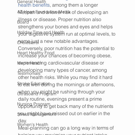
General Health
health benefits
, among them a longer 
AZ Heart Foundation Media
lifespan and a lower risk of developing an 
illness or disease. Proper nutrition also 
Board
strengthens your bones and eyes and helps 
Holiday Time and Health
your digestive system run at optimal levels, to 
name just a new notable advantages.
Cholesterol
Conversely, poor nutrition has the potential to 
Heart Healthy Food
increase your chances of becoming obese, 
experiencing cardiovascular disease or 
Men's Health
developing many types of cancer, among 
Testimonials
other health risks. While you may find it hard 
Stroke Education
to eat well during the mornings or afternoons, 
when you might be rushing through your 
Ultrasound Program
daily routine, evenings present a prime 
Nursing Program
opportunity to get back many of the nutrients 
you might have missed out on earlier in the 
Stress Management
day.
Women's Health
Meal-planning can go a long way in terms of 