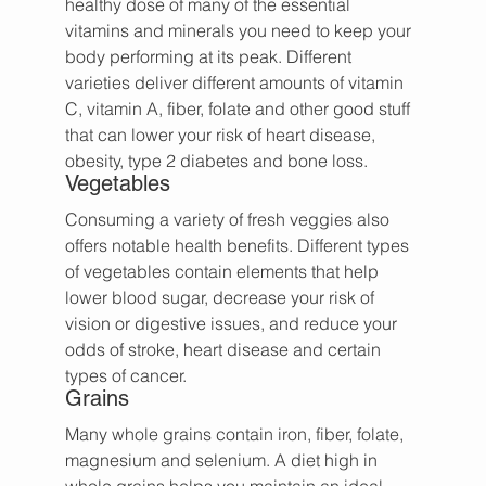
healthy dose of many of the essential 
vitamins and minerals you need to keep your 
body performing at its peak. Different 
varieties deliver different amounts of vitamin 
C, vitamin A, fiber, folate and other good stuff 
that can lower your risk of heart disease, 
obesity, type 2 diabetes and bone loss.
Vegetables
Consuming a variety of fresh veggies also 
offers notable health benefits. Different types 
of vegetables contain elements that help 
lower blood sugar, decrease your risk of 
vision or digestive issues, and reduce your 
odds of stroke, heart disease and certain 
types of cancer.
Grains
Many whole grains contain iron, fiber, folate, 
magnesium and selenium. A diet high in 