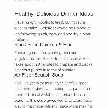
Healthy, Delicious Dinner Ideas
Have hungry mouths to feed, but not sure 
what to make? Consider whipping up one of 
the following quick, easy and healthy dinner 
options.
Black Bean Chicken & Rice
Featuring proteins, whole grains and 
vegetables, this 
Black Bean Chicken & Rice
takes about 20 minutes to prepare and packs 
a serious punch in terms of nutrition.
Air Fryer Squash Soup
If you’ve yet to try an air fryer, 
here’s a great 
first recipe
! Made with butternut squash and 
carrots, both of which offer serious health 
benefits, this soup gives you a tasty, aromatic 
way to maximize nutrient intake while making 