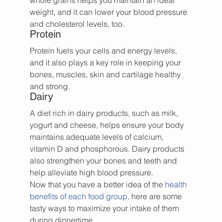
whole grains helps you maintain an ideal 
weight, and it can lower your blood pressure 
and cholesterol levels, too.
Protein
Protein fuels your cells and energy levels, 
and it also plays a key role in keeping your 
bones, muscles, skin and cartilage healthy 
and strong.
Dairy
A diet rich in dairy products, such as milk, 
yogurt and cheese, helps ensure your body 
maintains adequate levels of calcium, 
vitamin D and phosphorous. Dairy products 
also strengthen your bones and teeth and 
help alleviate high blood pressure.
Now that you have a better idea of the 
health 
benefits of each food group
, here are some 
tasty ways to maximize your intake of them 
during dinnertime.