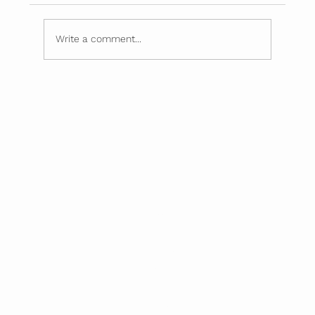
Simple Food Swaps
Write a comment...
Home
About
Mission
Screenings
Partnerships
Blog